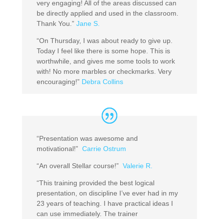
very engaging! All of the areas discussed can
be directly applied and used in the classroom.
Thank You.”
Jane S.
“On Thursday, I was about ready to give up.
Today I feel like there is some hope. This is
worthwhile, and gives me some tools to work
with! No more marbles or checkmarks. Very
encouraging!”
Debra Collins
“Presentation was awesome and
motivational!”
Carrie Ostrum
“An overall Stellar course!”
Valerie R.
“This training provided the best logical
presentation, on discipline I’ve ever had in my
23 years of teaching. I have practical ideas I
can use immediately. The trainer