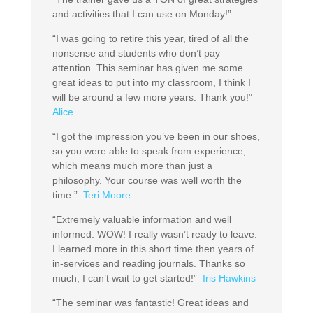
and activities that I can use on Monday!”
“I was going to retire this year, tired of all the
nonsense and students who don’t pay
attention. This seminar has given me some
great ideas to put into my classroom, I think I
will be around a few more years. Thank you!”
Alice
“I got the impression you’ve been in our shoes,
so you were able to speak from experience,
which means much more than just a
philosophy. Your course was well worth the
time.”
Teri Moore
“Extremely valuable information and well
informed. WOW! I really wasn’t ready to leave.
I learned more in this short time then years of
in-services and reading journals. Thanks so
much, I can’t wait to get started!”
Iris Hawkins
“The seminar was fantastic! Great ideas and