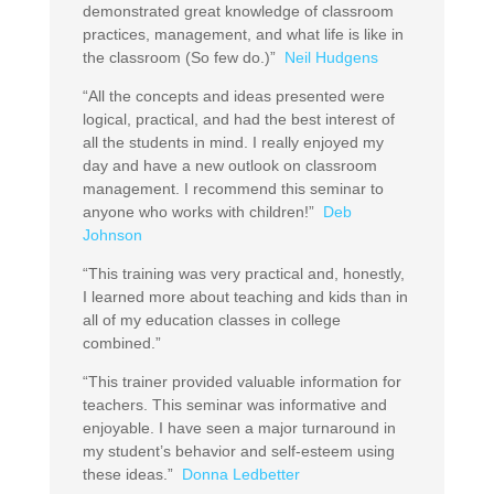
demonstrated great knowledge of classroom
practices, management, and what life is like in
the classroom (So few do.)”
Neil Hudgens
“All the concepts and ideas presented were
logical, practical, and had the best interest of
all the students in mind. I really enjoyed my
day and have a new outlook on classroom
management. I recommend this seminar to
anyone who works with children!”
Deb
Johnson
“This training was very practical and, honestly,
I learned more about teaching and kids than in
all of my education classes in college
combined.”
“This trainer provided valuable information for
teachers. This seminar was informative and
enjoyable. I have seen a major turnaround in
my student’s behavior and self-esteem using
these ideas.”
Donna Ledbetter