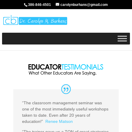
386-846-4501
carolynburhans@gmail.com
“The classroom management seminar was
one of the most immediately useful workshops
taken to date. Even after 20 years of
education!”
Renee Matson
“The trainer gave us a TON of great strategies