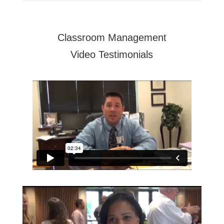
Classroom Management
Video Testimonials