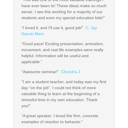
have ever been to! These ideas make so much
sense. I see this working for a majority of our
students and even my special education kids!”
“I loved it, and I’ll use it, good job!”
C. Jay
Garvin-Merz
“Good pace! Exciting presentation; animation,
movement, and real life examples were really
helpful. Information will be useful and
applicable.”
“Awesome seminar!”
Chondra J
“I am a student teacher, and today was my first
day “on the job”. I could not think of more
valuable thing to learn at the beginning of a
stressful time in my own education. Thank
you!”
“A great speaker. I loved the firm, concrete
examples of reaction to behavior.”