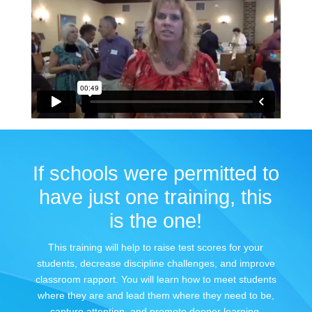
If schools were permitted to
have just one training, this
is the one!
This training will help to raise test scores for your
students, decrease discipline challenges, and improve
classroom rapport. You will learn how to meet students
where they are and lead them where they need to be,
capture attention, and promote deeper learning.