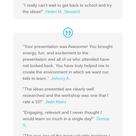
“I really can’t wait to get back to school and try
the ideas!”
Helen M. Steward
“Your presentation was Awesome! You brought
energy, fun, and excitement to the
presentation and all of us who attended have
not looked back. You have truly helped me to
create the environment in which we want our
kids to learn.”
Johnny A.
“The ideas presented are clearly well
researched and the workshop was one that I
rate a 10!”
Jean Kiwrx
“Engaging, relevant and I never thought I
would learn so much in a single day!”
Donna
S.
“This was one of the most valuable trainings I