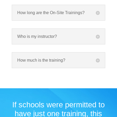
How long are the On-Site Trainings?
Who is my instructor?
How much is the training?
If schools were permitted to
have just one training, this