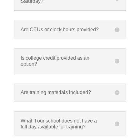
Saturday?
Are CEUs or clock hours provided?
Is college credit provided as an
option?
Are training materials included?
What if our school does not have a
full day available for training?