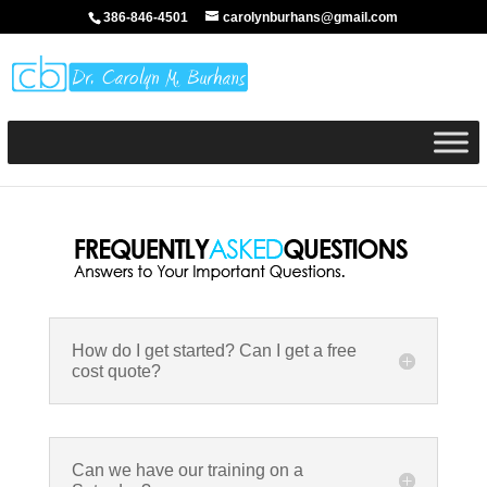
386-846-4501
carolynburhans@gmail.com
How do I get started? Can I get a free
cost quote?
Can we have our training on a