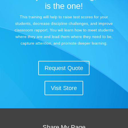
is the one!
This training will help to raise test scores for your
students, decrease discipline challenges, and improve
classroom rapport. You will learn how to meet students
where they are and lead them where they need to be,
capture attention, and promote deeper learning.
Request Quote
Visit Store
Share My Page