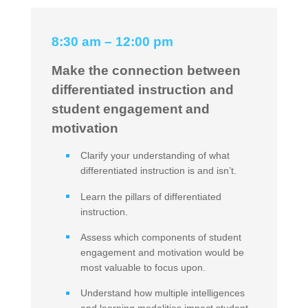
8:30 am – 12:00 pm
Make the connection between
differentiated instruction and
student engagement and
motivation
Clarify your understanding of what
differentiated instruction is and isn’t.
Learn the pillars of differentiated
instruction.
Assess which components of student
engagement and motivation would be
most valuable to focus upon.
Understand how multiple intelligences