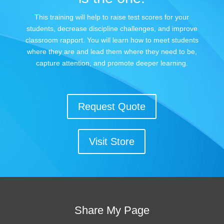
This training will help to raise test scores for your
students, decrease discipline challenges, and improve
classroom rapport. You will learn how to meet students
where they are and lead them where they need to be,
capture attention, and promote deeper learning.
Request Quote
Visit Store
Share My Page