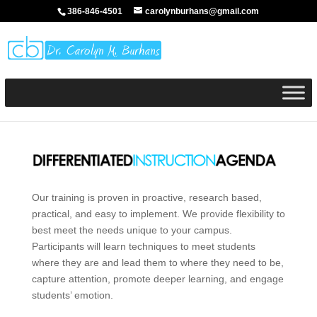
386-846-4501
carolynburhans@gmail.com
Our training is proven in proactive, research based,
practical, and easy to implement. We provide flexibility to
best meet the needs unique to your campus.
Participants will learn techniques to meet students
where they are and lead them to where they need to be,
capture attention, promote deeper learning, and engage
students’ emotion.