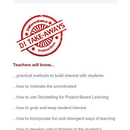
Teachers will know...
...practical methods to build interest with students
...how to motivate the unmotivated
...how to use Storytelling for Project-Based Learning
...how to grab and keep student interest
...how to incorporate fun and divergent ways of learning
...how to develop critical thinking in the student’s