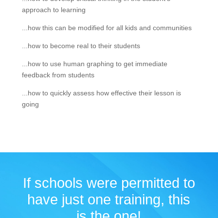
approach to learning
...how this can be modified for all kids and communities
...how to become real to their students
...how to use human graphing to get immediate
feedback from students
...how to quickly assess how effective their lesson is
going
If schools were permitted to
have just one training, this
is the one!