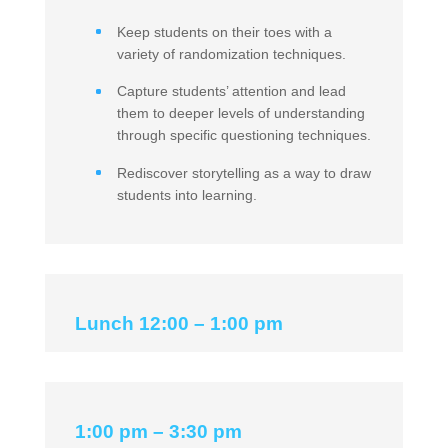
Keep students on their toes with a
variety of randomization techniques.
Capture students’ attention and lead
them to deeper levels of understanding
through specific questioning techniques.
Rediscover storytelling as a way to draw
students into learning.
Lunch 12:00 – 1:00 pm
1:00 pm – 3:30 pm