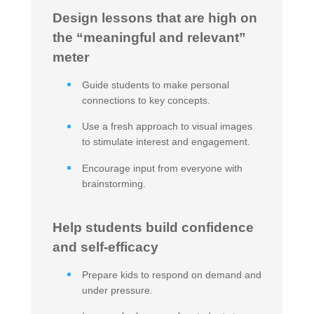
Design lessons that are high on
the “meaningful and relevant”
meter
Guide students to make personal
connections to key concepts.
Use a fresh approach to visual images
to stimulate interest and engagement.
Encourage input from everyone with
brainstorming.
Help students build confidence
and self-efficacy
Prepare kids to respond on demand and
under pressure.