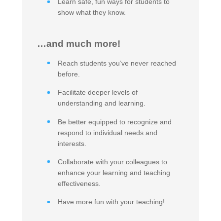
Learn safe, fun ways for students to
show what they know.
…and much more!
Reach students you’ve never reached
before.
Facilitate deeper levels of
understanding and learning.
Be better equipped to recognize and
respond to individual needs and
interests.
Collaborate with your colleagues to
enhance your learning and teaching
effectiveness.
Have more fun with your teaching!