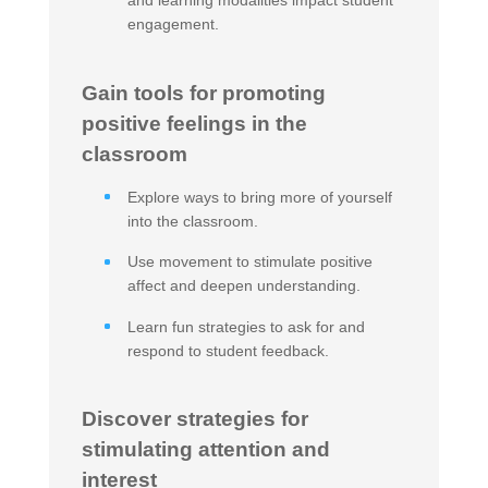
and learning modalities impact student
engagement.
Gain tools for promoting
positive feelings in the
classroom
Explore ways to bring more of yourself
into the classroom.
Use movement to stimulate positive
affect and deepen understanding.
Learn fun strategies to ask for and
respond to student feedback.
Discover strategies for
stimulating attention and
interest