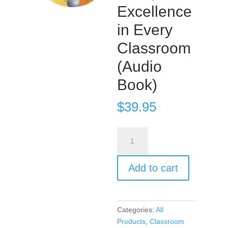
Excellence
in Every
Classroom
(Audio
Book)
$
39.95
Encouragement,
Empowerment,
and
Add to cart
Excellence
in
Every
Classroom
Categories:
All
(Audio
Products
,
Classroom
Book)