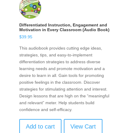
Differentiated Instruction, Engagement and
Motivation in Every Classroom (Audio Book)
$
39.95
This audiobook provides cutting edge ideas,
strategies, tips, and easy-to-implement
differentiation strategies to address diverse
learning needs and promote motivation and a
desire to learn in all. Gain tools for promoting
positive feelings in the classroom. Discover
strategies for stimulating attention and interest.
Design lessons that are high on the “meaningful
and relevant” meter. Help students build
confidence and self-efficacy.
Add to cart
View Cart