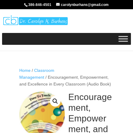
386-846-4501
carolynburhans@gmail.com
Home
/
Classroom
Management
/ Encouragement, Empowerment,
and Excellence in Every Classroom (Audio Book)
Encourage
ment,
Empower
ment, and