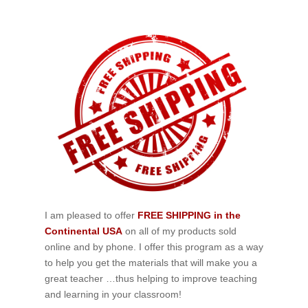
I am pleased to offer
FREE SHIPPING in the
Continental USA
on all of my products sold
online and by phone. I offer this program as a way
to help you get the materials that will make you a
great teacher …thus helping to improve teaching
and learning in your classroom!