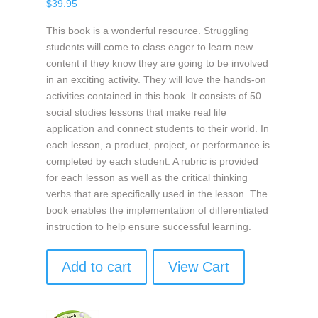
$
39.95
This book is a wonderful resource. Struggling
students will come to class eager to learn new
content if they know they are going to be involved
in an exciting activity. They will love the hands-on
activities contained in this book. It consists of 50
social studies lessons that make real life
application and connect students to their world. In
each lesson, a product, project, or performance is
completed by each student. A rubric is provided
for each lesson as well as the critical thinking
verbs that are specifically used in the lesson. The
book enables the implementation of differentiated
instruction to help ensure successful learning.
Add to cart
View Cart