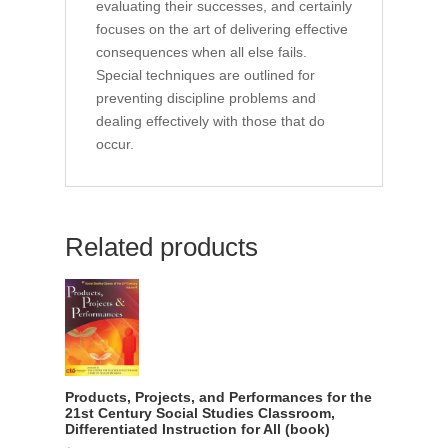
evaluating their successes, and certainly
focuses on the art of delivering effective
consequences when all else fails.
Special techniques are outlined for
preventing discipline problems and
dealing effectively with those that do
occur.
Related products
Products, Projects, and Performances for the
21st Century Social Studies Classroom,
Differentiated Instruction for All (book)