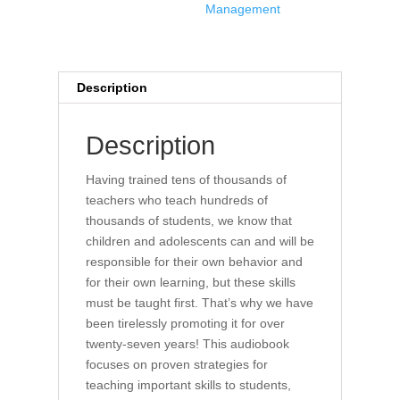
Management
quantity
Description
Description
Having trained tens of thousands of
teachers who teach hundreds of
thousands of students, we know that
children and adolescents can and will be
responsible for their own behavior and
for their own learning, but these skills
must be taught first. That’s why we have
been tirelessly promoting it for over
twenty-seven years! This audiobook
focuses on proven strategies for
teaching important skills to students,