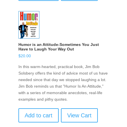
Humor is an Attitude-Sometimes You Just
Have to Laugh Your Way Out
$
20.00
In this warm-hearted, practical book, Jim Bob
Solsbery offers the kind of advice most of us have
needed since that day we stopped laughing a lot.
Jim Bob reminds us that "Humor Is An Attitude,"
with a series of memorable anecdotes, real-life
examples and pithy quotes.
Add to cart
View Cart