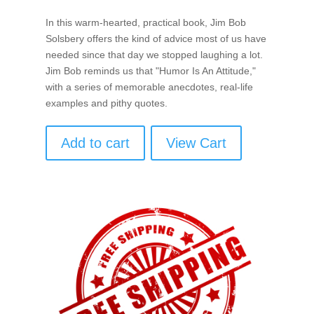
In this warm-hearted, practical book, Jim Bob
Solsbery offers the kind of advice most of us have
needed since that day we stopped laughing a lot.
Jim Bob reminds us that "Humor Is An Attitude,"
with a series of memorable anecdotes, real-life
examples and pithy quotes.
Add to cart
View Cart