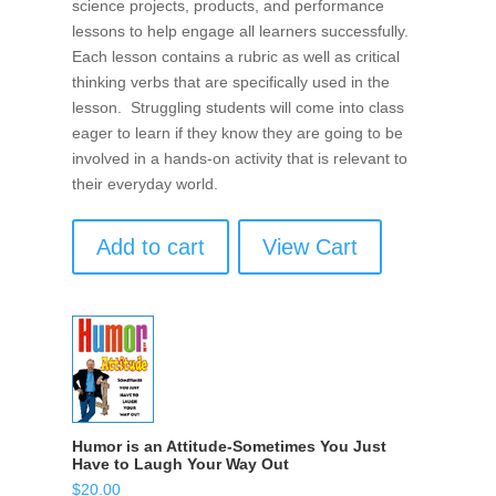
science projects, products, and performance
lessons to help engage all learners successfully.
Each lesson contains a rubric as well as critical
thinking verbs that are specifically used in the
lesson. Struggling students will come into class
eager to learn if they know they are going to be
involved in a hands-on activity that is relevant to
their everyday world.
Add to cart
View Cart
Humor is an Attitude-Sometimes You Just
Have to Laugh Your Way Out
$
20.00