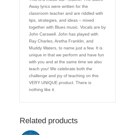
Away lyrics were written for the
classroom teacher and are riddled with
tips, strategies, and ideas – mixed
together with Blues music. Vocals are by
John Carswell. John has played with
Ray Charles, Aretha Franklin, and
Muddy Waters, to name just a few. It is
unique in that we perform and have fun
with you and at the same time we also
teach you! We celebrate both the
challenge and joy of teaching on this
VERY UNIQUE product. There is
nothing like it.
Related products