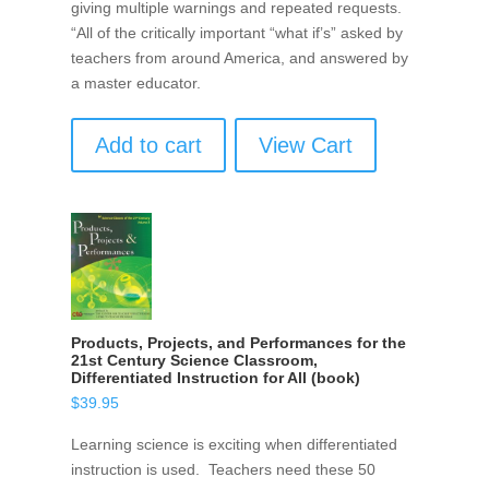
giving multiple warnings and repeated requests.
“All of the critically important “what if’s” asked by
teachers from around America, and answered by
a master educator.
Add to cart
View Cart
Products, Projects, and Performances for the
21st Century Science Classroom,
Differentiated Instruction for All (book)
$
39.95
Learning science is exciting when differentiated
instruction is used. Teachers need these 50