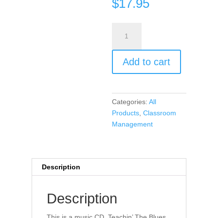
$
17.95
Teachin’
The
Blues
Add to cart
Away
(CD
music)
quantity
Categories:
All
Products
,
Classroom
Management
Description
Description
This is a music CD. Teachin’ The Blues