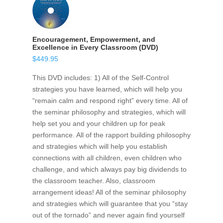
Encouragement, Empowerment, and
Excellence in Every Classroom (DVD)
$
449.95
This DVD includes: 1) All of the Self-Control
strategies you have learned, which will help you
“remain calm and respond right” every time. All of
the seminar philosophy and strategies, which will
help set you and your children up for peak
performance. All of the rapport building philosophy
and strategies which will help you establish
connections with all children, even children who
challenge, and which always pay big dividends to
the classroom teacher. Also, classroom
arrangement ideas! All of the seminar philosophy
and strategies which will guarantee that you “stay
out of the tornado” and never again find yourself