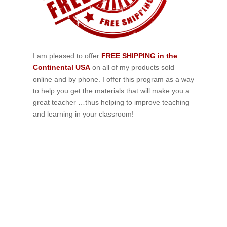
I am pleased to offer
FREE SHIPPING in the
Continental USA
on all of my products sold
online and by phone. I offer this program as a way
to help you get the materials that will make you a
great teacher …thus helping to improve teaching
and learning in your classroom!
If schools were permitted to
have just one training, this
is the one!