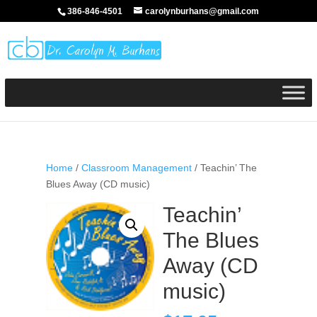
386-846-4501
carolynburhans@gmail.com
Home
/
Classroom Management
/ Teachin’ The
Blues Away (CD music)
Teachin’
The Blues
Away (CD
music)