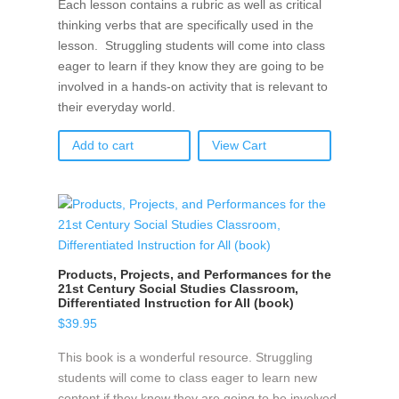
Each lesson contains a rubric as well as critical
thinking verbs that are specifically used in the
lesson. Struggling students will come into class
eager to learn if they know they are going to be
involved in a hands-on activity that is relevant to
their everyday world.
Add to cart
View Cart
Products, Projects, and Performances for the
21st Century Social Studies Classroom,
Differentiated Instruction for All (book)
$
39.95
This book is a wonderful resource. Struggling
students will come to class eager to learn new
content if they know they are going to be involved