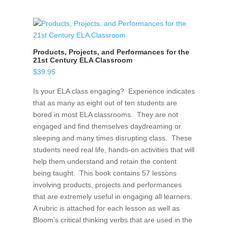
Products, Projects, and Performances for the
21st Century ELA Classroom
$
39.95
Is your ELA class engaging? Experience indicates
that as many as eight out of ten students are
bored in most ELA classrooms. They are not
engaged and find themselves daydreaming or
sleeping and many times disrupting class. These
students need real life, hands-on activities that will
help them understand and retain the content
being taught. This book contains 57 lessons
involving products, projects and performances
that are extremely useful in engaging all learners.
A rubric is attached for each lesson as well as
Bloom’s critical thinking verbs that are used in the