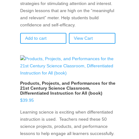
strategies for stimulating attention and interest.
Design lessons that are high on the “meaningful
and relevant” meter. Help students build
confidence and self-efficacy.
Add to cart
View Cart
Products, Projects, and Performances for the
21st Century Science Classroom,
Differentiated Instruction for All (book)
$
39.95
Learning science is exciting when differentiated
instruction is used. Teachers need these 50
science projects, products, and performance
lessons to help engage all learners successfully.