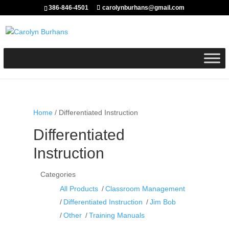
386-846-4501
carolynburhans@gmail.com
Home
/ Differentiated Instruction
Differentiated
Instruction
Categories
All Products
Classroom Management
Differentiated Instruction
Jim Bob
Other
Training Manuals