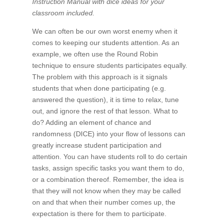
Instruction Manual with dice ideas for your
classroom included.
We can often be our own worst enemy when it
comes to keeping our students attention. As an
example, we often use the Round Robin
technique to ensure students participates equally.
The problem with this approach is it signals
students that when done participating (e.g.
answered the question), it is time to relax, tune
out, and ignore the rest of that lesson. What to
do? Adding an element of chance and
randomness (DICE) into your flow of lessons can
greatly increase student participation and
attention. You can have students roll to do certain
tasks, assign specific tasks you want them to do,
or a combination thereof. Remember, the idea is
that they will not know when they may be called
on and that when their number comes up, the
expectation is there for them to participate.