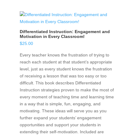
Differentiated Instruction: Engagement and
Motivation in Every Classroom!
$
25.00
Every teacher knows the frustration of trying to
reach each student at that student’s appropriate
level, just as every student knows the frustration
of receiving a lesson that was too easy or too
difficult. This book describes Differentiated
Instruction strategies proven to make the most of
every moment of teaching time and learning time
in a way that is simple, fun, engaging, and
motivating. These ideas will serve you as you
further expand your students’ engagement
opportunities and support your students in
extending their self-motivation. Included are