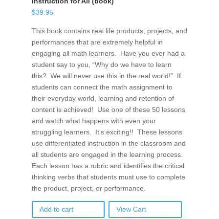
Instruction for All (book)
$
39.95
This book contains real life products, projects, and
performances that are extremely helpful in
engaging all math learners. Have you ever had a
student say to you, “Why do we have to learn
this? We will never use this in the real world!” If
students can connect the math assignment to
their everyday world, learning and retention of
content is achieved! Use one of these 50 lessons
and watch what happens with even your
struggling learners. It’s exciting!! These lessons
use differentiated instruction in the classroom and
all students are engaged in the learning process.
Each lesson has a rubric and identifies the critical
thinking verbs that students must use to complete
the product, project, or performance.
Add to cart
View Cart