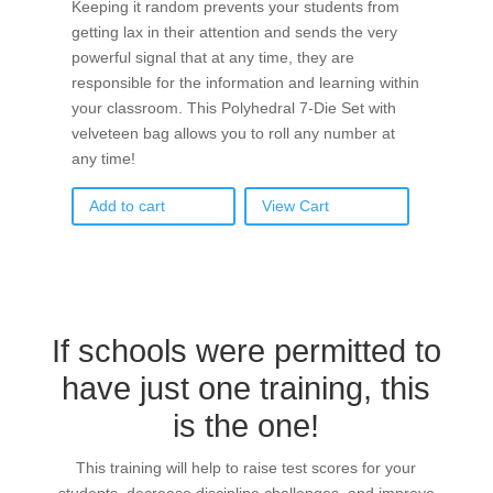
Keeping it random prevents your students from
getting lax in their attention and sends the very
powerful signal that at any time, they are
responsible for the information and learning within
your classroom. This Polyhedral 7-Die Set with
velveteen bag allows you to roll any number at
any time!
Add to cart
View Cart
If schools were permitted to
have just one training, this
is the one!
This training will help to raise test scores for your
students, decrease discipline challenges, and improve