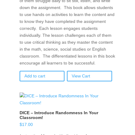
of them struggle daily to sit still, listen, and write
down the assignment. This book allows students
to use hands on activities to learn the content and
to know they have completed the assignment
correctly. Each lesson engages students
individually. The lesson challenges each of them
to use critical thinking as they master the content
in the math, science, social studies or English
classroom. The differentiated lessons in this book
encourage all learners to be successful.
Add to cart
View Cart
DICE – Introduce Randomness In Your
Classroom!
$
17.00