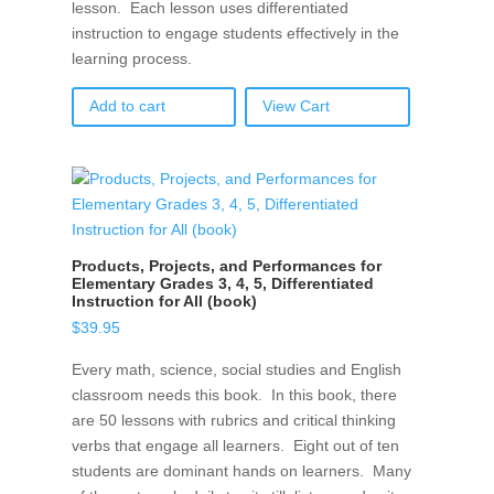
lesson. Each lesson uses differentiated
instruction to engage students effectively in the
learning process.
Add to cart
View Cart
Products, Projects, and Performances for
Elementary Grades 3, 4, 5, Differentiated
Instruction for All (book)
$
39.95
Every math, science, social studies and English
classroom needs this book. In this book, there
are 50 lessons with rubrics and critical thinking
verbs that engage all learners. Eight out of ten
students are dominant hands on learners. Many