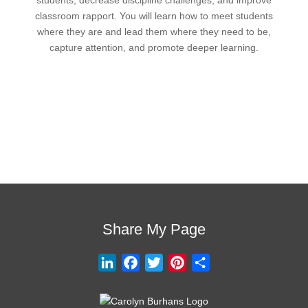
classroom rapport. You will learn how to meet students
where they are and lead them where they need to be,
capture attention, and promote deeper learning.
Request Quote
Visit Store
Share My Page
L
F
T
P
S
i
a
w
i
h
n
c
i
n
a