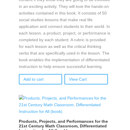
in an exciting activity. They will love the hands-on
activities contained in this book. It consists of 50
social studies lessons that make real life
application and connect students to their world. In
each lesson, a product, project, or performance is
completed by each student. A rubric is provided
for each lesson as well as the critical thinking
verbs that are specifically used in the lesson. The
book enables the implementation of differentiated
instruction to help ensure successful learning.
Add to cart
View Cart
Products, Projects, and Performances for the
21st Century Math Classroom, Differentiated