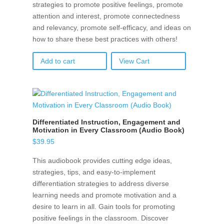
strategies to promote positive feelings, promote
attention and interest, promote connectedness
and relevancy, promote self-efficacy, and ideas on
how to share these best practices with others!
Add to cart
View Cart
Differentiated Instruction, Engagement and
Motivation in Every Classroom (Audio Book)
$
39.95
This audiobook provides cutting edge ideas,
strategies, tips, and easy-to-implement
differentiation strategies to address diverse
learning needs and promote motivation and a
desire to learn in all. Gain tools for promoting
positive feelings in the classroom. Discover