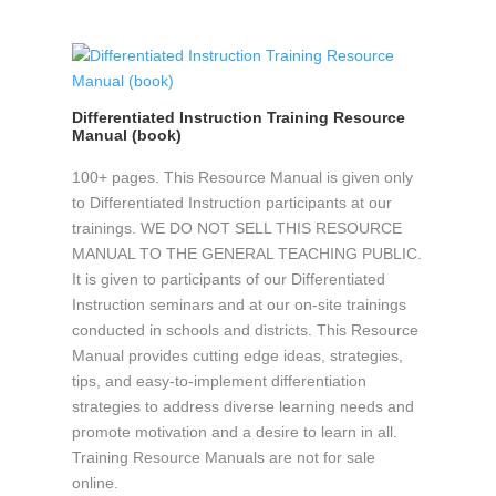
Differentiated Instruction Training Resource
Manual (book)
100+ pages. This Resource Manual is given only
to Differentiated Instruction participants at our
trainings. WE DO NOT SELL THIS RESOURCE
MANUAL TO THE GENERAL TEACHING PUBLIC.
It is given to participants of our Differentiated
Instruction seminars and at our on-site trainings
conducted in schools and districts. This Resource
Manual provides cutting edge ideas, strategies,
tips, and easy-to-implement differentiation
strategies to address diverse learning needs and
promote motivation and a desire to learn in all.
Training Resource Manuals are not for sale
online.