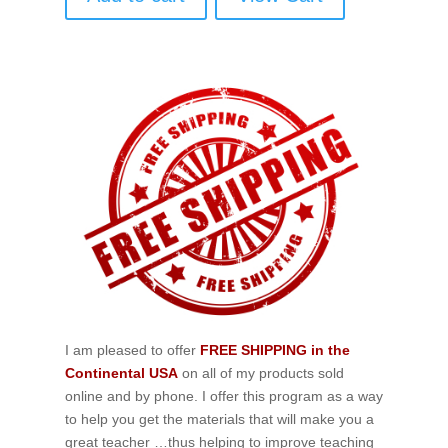
I am pleased to offer
FREE SHIPPING in the
Continental USA
on all of my products sold
online and by phone. I offer this program as a way
to help you get the materials that will make you a
great teacher …thus helping to improve teaching