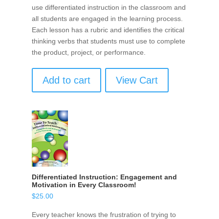
use differentiated instruction in the classroom and
all students are engaged in the learning process.
Each lesson has a rubric and identifies the critical
thinking verbs that students must use to complete
the product, project, or performance.
Add to cart
View Cart
Differentiated Instruction: Engagement and
Motivation in Every Classroom!
$
25.00
Every teacher knows the frustration of trying to