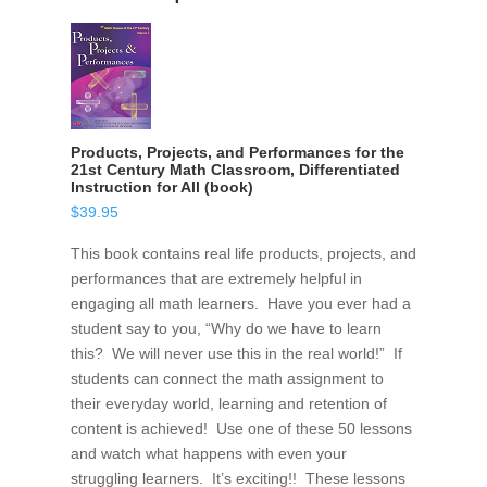
Products, Projects, and Performances for the
21st Century Math Classroom, Differentiated
Instruction for All (book)
$
39.95
This book contains real life products, projects, and
performances that are extremely helpful in
engaging all math learners. Have you ever had a
student say to you, “Why do we have to learn
this? We will never use this in the real world!” If
students can connect the math assignment to
their everyday world, learning and retention of
content is achieved! Use one of these 50 lessons
and watch what happens with even your
struggling learners. It’s exciting!! These lessons