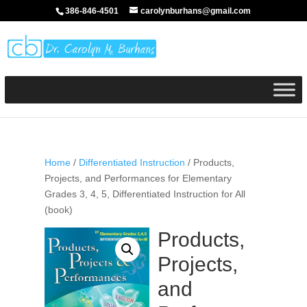
386-846-4501
carolynburhans@gmail.com
Home
/
Differentiated Instruction
/ Products,
Projects, and Performances for Elementary
Grades 3, 4, 5, Differentiated Instruction for All
(book)
Products,
Projects,
and