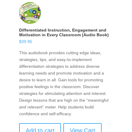
Differentiated Instruction, Engagement and
Motivation in Every Classroom (Audio Book)
$
39.95
This audiobook provides cutting edge ideas,
strategies, tips, and easy-to-implement
differentiation strategies to address diverse
learning needs and promote motivation and a
desire to learn in all. Gain tools for promoting
positive feelings in the classroom. Discover
strategies for stimulating attention and interest.
Design lessons that are high on the “meaningful
and relevant” meter. Help students build
confidence and self-efficacy.
Add to cart
View Cart