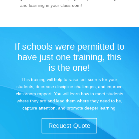
and learning in your classroom!
If schools were permitted to
have just one training, this
is the one!
This training will help to raise test scores for your
students, decrease discipline challenges, and improve
classroom rapport. You will learn how to meet students
where they are and lead them where they need to be,
capture attention, and promote deeper learning.
Request Quote