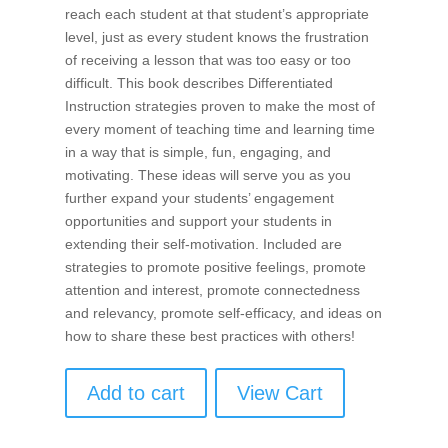
reach each student at that student’s appropriate
level, just as every student knows the frustration
of receiving a lesson that was too easy or too
difficult. This book describes Differentiated
Instruction strategies proven to make the most of
every moment of teaching time and learning time
in a way that is simple, fun, engaging, and
motivating. These ideas will serve you as you
further expand your students’ engagement
opportunities and support your students in
extending their self-motivation. Included are
strategies to promote positive feelings, promote
attention and interest, promote connectedness
and relevancy, promote self-efficacy, and ideas on
how to share these best practices with others!
Add to cart
View Cart