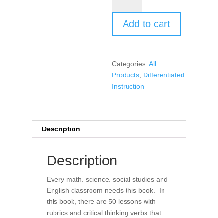
Projects,
and
Add to cart
Performances
for
Elementary
Grades
Categories:
All
3,
Products
,
Differentiated
4,
Instruction
5,
Differentiated
Instruction
for
Description
All
(book)
Description
quantity
Every math, science, social studies and
English classroom needs this book. In
this book, there are 50 lessons with
rubrics and critical thinking verbs that