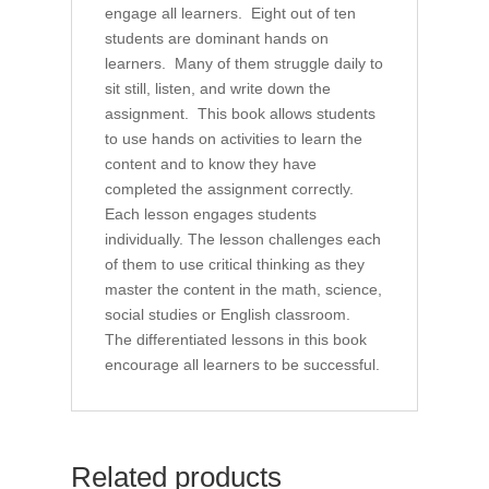
engage all learners. Eight out of ten
students are dominant hands on
learners. Many of them struggle daily to
sit still, listen, and write down the
assignment. This book allows students
to use hands on activities to learn the
content and to know they have
completed the assignment correctly.
Each lesson engages students
individually. The lesson challenges each
of them to use critical thinking as they
master the content in the math, science,
social studies or English classroom.
The differentiated lessons in this book
encourage all learners to be successful.
Related products