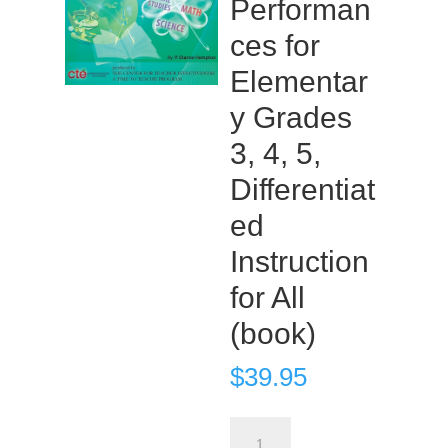
Performan
ces for
Elementar
y Grades
3, 4, 5,
Differentiat
ed
Instruction
for All
(book)
$
39.95
Products,